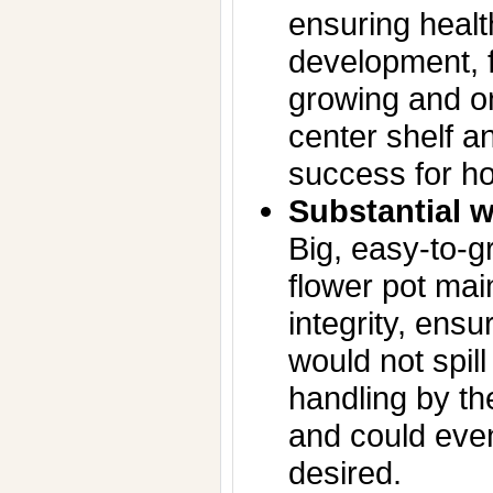
ensuring healt
development, f
growing and on
center shelf an
success for h
Substantial w
Big, easy-to-g
flower pot mai
integrity, ensu
would not spill
handling by t
and could even
desired.