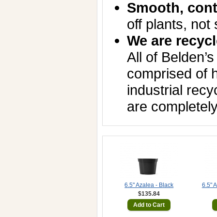
Smooth, cont
off plants, not 
We are recycl
All of Belden’s
comprised of h
industrial rec
are completely
6.5" Azalea - Black
6.5" 
$135.84
Add to Cart