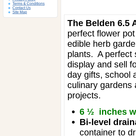
Terms & Conditions
Contact Us
Site Map
The Belden 6.5 A
perfect flower pot
edible herb gard
plants.
A perfect 
display and sell f
day gifts, school
culinary gardens
projects.
6 ½ inches w
Bi-level drai
container to dr