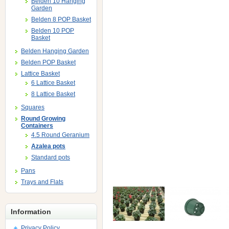
Belden 10 Hanging
Garden
Belden 8 POP Basket
Belden 10 POP
Basket
Belden Hanging Garden
Belden POP Basket
Lattice Basket
6 Lattice Basket
8 Lattice Basket
Squares
Round Growing
Containers
4.5 Round Geranium
Azalea pots
Standard pots
Pans
Trays and Flats
Information
Privacy Policy