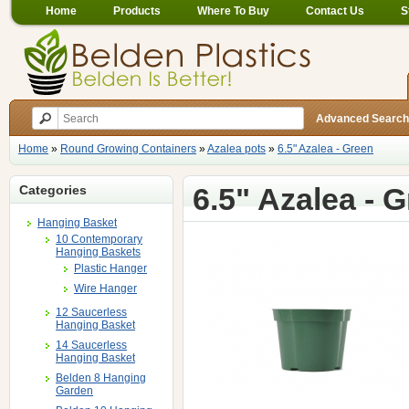
Home
Products
Where To Buy
Contact Us
S
Advanced Search
Home
»
Round Growing Containers
»
Azalea pots
»
6.5" Azalea - Green
6.5" Azalea - 
Categories
Hanging Basket
10 Contemporary
Hanging Baskets
Plastic Hanger
Wire Hanger
12 Saucerless
Hanging Basket
14 Saucerless
Hanging Basket
Belden 8 Hanging
Garden