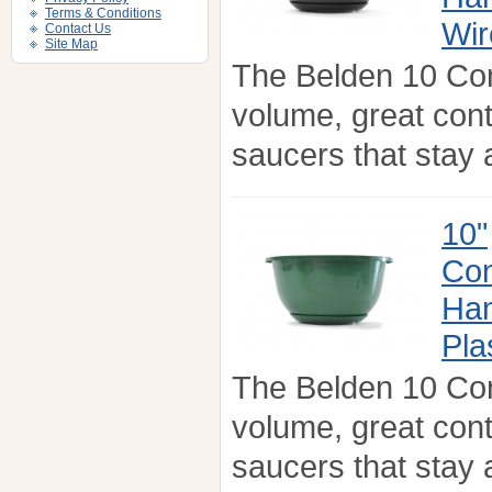
Terms & Conditions
Wir
Contact Us
Site Map
The Belden 10 Co
volume, great con
saucers that stay a
10"
Con
Han
Pla
The Belden 10 Co
volume, great con
saucers that stay a