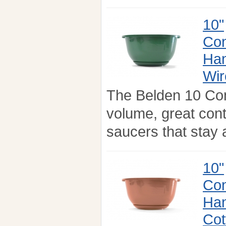
10"
Con
Han
Wir
The Belden 10 Co
volume, great con
saucers that stay a
10"
Con
Han
Cot