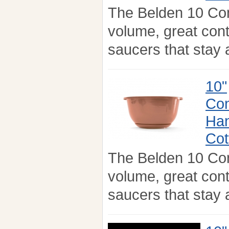
The Belden 10 Co
volume, great con
saucers that stay a
10"
Con
Han
Cot
The Belden 10 Co
volume, great con
saucers that stay a