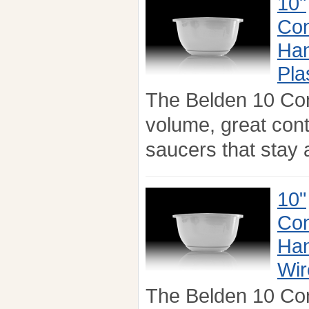
10"
Con
Han
Pla
The Belden 10 Co
volume, great con
saucers that stay a
10"
Con
Han
Wir
The Belden 10 Co