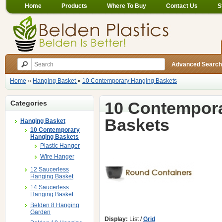
Home
Products
Where To Buy
Contact Us
S
Advanced Search
Home
»
Hanging Basket
»
10 Contemporary Hanging Baskets
10 Contempor
Categories
Baskets
Hanging Basket
10 Contemporary
Hanging Baskets
Plastic Hanger
Wire Hanger
12 Saucerless
Hanging Basket
14 Saucerless
Hanging Basket
Belden 8 Hanging
Garden
Display:
List
/
Grid