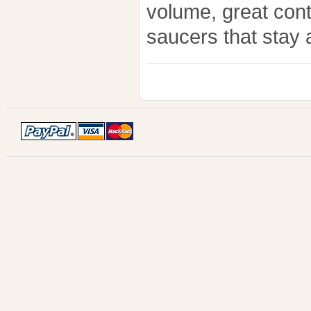
volume, great con
saucers that stay a