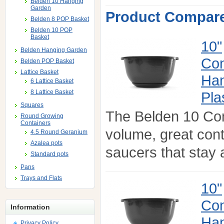
Belden 10 Hanging
Garden
Product Compare
Belden 8 POP Basket
Belden 10 POP
Basket
10"
Belden Hanging Garden
Con
Belden POP Basket
Lattice Basket
Han
6 Lattice Basket
8 Lattice Basket
Pla
Squares
The Belden 10 Co
Round Growing
Containers
volume, great con
4.5 Round Geranium
Azalea pots
saucers that stay a
Standard pots
Pans
Trays and Flats
10"
Con
Information
Han
Privacy Policy