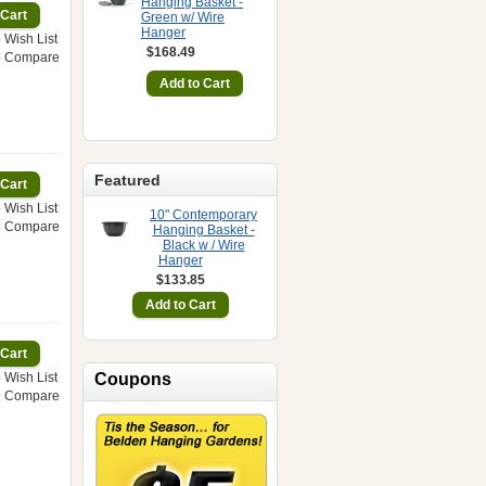
Hanging Basket -
Green w/ Wire
Hanger
 Wish List
$168.49
o Compare
Featured
 Wish List
10" Contemporary
o Compare
Hanging Basket -
Black w / Wire
Hanger
$133.85
 Wish List
Coupons
o Compare