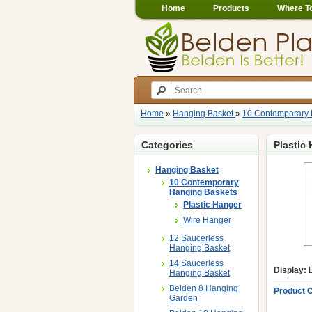
Home
Products
Where T
Home
»
Hanging Basket
»
10 Contemporary 
Categories
Plastic
Hanging Basket
10 Contemporary
Hanging Baskets
Plastic Hanger
Wire Hanger
12 Saucerless
Hanging Basket
14 Saucerless
Display:
L
Hanging Basket
Belden 8 Hanging
Product 
Garden