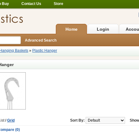
o Buy
Contact Us
Store
Home
Login
Accou
Advanced Search
Hanging Baskets
»
Plastic Hanger
 Hanger
ist
/
Grid
Sort By:
Show
Compare (0)