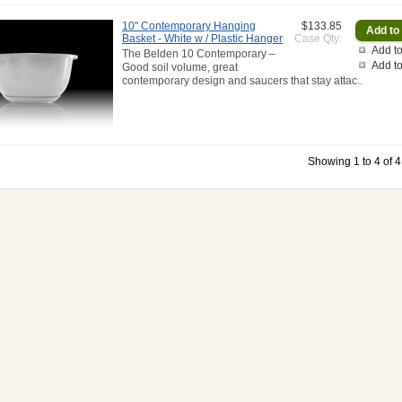
10" Contemporary Hanging
$133.85
Basket - White w / Plastic Hanger
Case Qty:
Add to
The Belden 10 Contemporary –
Add t
Good soil volume, great
contemporary design and saucers that stay attac..
Showing 1 to 4 of 4