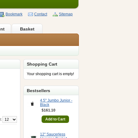
Bookmark
Contact
Sitemap
nt
Basket
Shopping Cart
Your shopping cart is empty!
Bestsellers
4.5" Jumbo Junior -
Black
$161.10
:
12" Saucerless