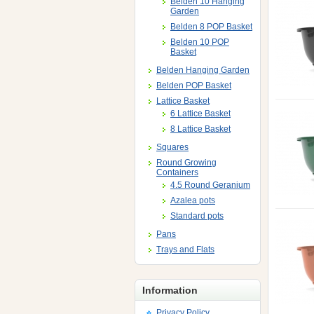
Belden 10 Hanging
Garden
Belden 8 POP Basket
Belden 10 POP
Basket
Belden Hanging Garden
Belden POP Basket
Lattice Basket
6 Lattice Basket
8 Lattice Basket
Squares
Round Growing
Containers
4.5 Round Geranium
Azalea pots
Standard pots
Pans
Trays and Flats
Information
Privacy Policy