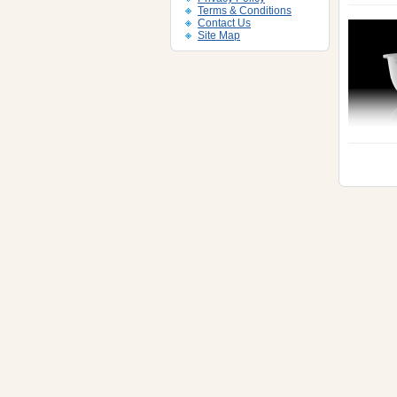
Terms & Conditions
Contact Us
Site Map