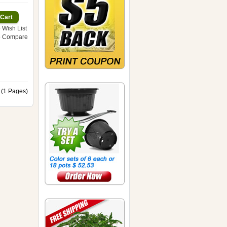
 Wish List
o Compare
 (1 Pages)