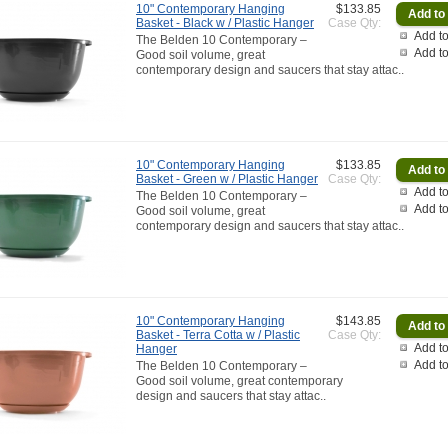
10" Contemporary Hanging
$133.85
Basket - Black w / Plastic Hanger
Case Qty:
Add to
The Belden 10 Contemporary –
Add t
Good soil volume, great
contemporary design and saucers that stay attac..
10" Contemporary Hanging
$133.85
Basket - Green w / Plastic Hanger
Case Qty:
Add to
The Belden 10 Contemporary –
Add t
Good soil volume, great
contemporary design and saucers that stay attac..
10" Contemporary Hanging
$143.85
Basket - Terra Cotta w / Plastic
Case Qty:
Add to
Hanger
Add t
The Belden 10 Contemporary –
Good soil volume, great contemporary
design and saucers that stay attac..