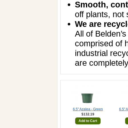
Smooth, cont
off plants, not 
We are recycl
All of Belden’s
comprised of h
industrial rec
are completely
6.5" Azalea - Green
6.5" 
$132.19
Add to Cart