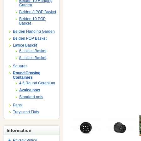
Belden 10 Hanging
Garden
Belden 8 POP Basket
Belden 10 POP
Basket
Belden Hanging Garden
Belden POP Basket
Lattice Basket
6 Lattice Basket
8 Lattice Basket
Squares
Round Growing
Containers
4.5 Round Geranium
Azalea pots
Standard pots
Pans
Trays and Flats
Information
Privacy Policy