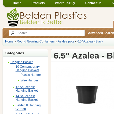
Home
Products
Where To Buy
Contact Us
S
Advanced Search
Home
»
Round Growing Containers
»
Azalea pots
»
6.5" Azalea - Black
6.5" Azalea - B
Categories
Hanging Basket
10 Contemporary
Hanging Baskets
Plastic Hanger
Wire Hanger
12 Saucerless
Hanging Basket
14 Saucerless
Hanging Basket
Belden 8 Hanging
Garden