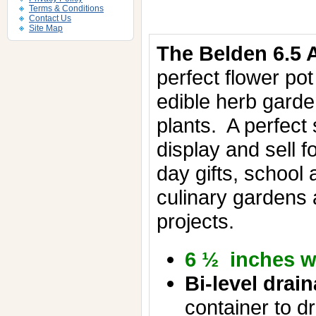
Terms & Conditions
Contact Us
Site Map
The Belden 6.5 A
perfect flower pot
edible herb gard
plants.
A perfect 
display and sell f
day gifts, school
culinary gardens
projects.
6 ½ inches w
Bi-level drai
container to dr