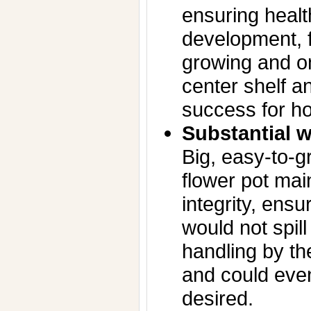
ensuring healt
development, f
growing and on
center shelf an
success for h
Substantial w
Big, easy-to-g
flower pot mai
integrity, ensu
would not spill
handling by t
and could even
desired.