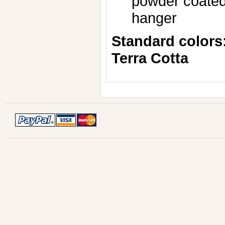
powder coated,
hanger
Standard colors
Terra Cotta