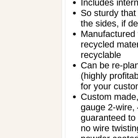
Includes inter
So sturdy that 
the sides, if d
Manufactured f
recycled mater
recyclable
Can be re-plan
(highly profita
for your custo
Custom made,
gauge 2-wire,
guaranteed to
no wire twisti