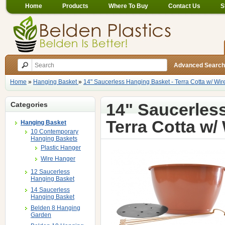
Home
Products
Where To Buy
Contact Us
S
Advanced Search
Home
»
Hanging Basket
»
14" Saucerless Hanging Basket - Terra Cotta w/ Wi
14" Saucerles
Categories
Terra Cotta w/
Hanging Basket
10 Contemporary
Hanging Baskets
Plastic Hanger
Wire Hanger
12 Saucerless
Hanging Basket
14 Saucerless
Hanging Basket
Belden 8 Hanging
Garden