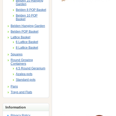
Belden 10 Hanging
Garden
Belden 8 POP Basket
Belden 10 POP
Basket
Belden Hanging Garden
Belden POP Basket
Lattice Basket
6 Lattice Basket
8 Lattice Basket
Squares
Round Growing
Containers
4.5 Round Geranium
Azalea pots
Standard pots
Pans
Trays and Flats
Information
Privacy Policy