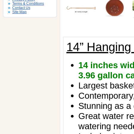
Terms & Conditions
Contact Us
Site Map
14” Hanging
14 inches wid
3.96 gallon c
Largest basket 
Contemporary,
Stunning as a 
Great water re
watering need