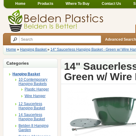
Home
Products
Where To Buy
Contact Us
S
Advanced Search
Home
»
Hanging Basket
»
14" Saucerless Hanging Basket - Green w/ Wire Ha
14" Saucerles
Categories
Green w/ Wire
Hanging Basket
10 Contemporary
Hanging Baskets
Plastic Hanger
Wire Hanger
12 Saucerless
Hanging Basket
14 Saucerless
Hanging Basket
Belden 8 Hanging
Garden