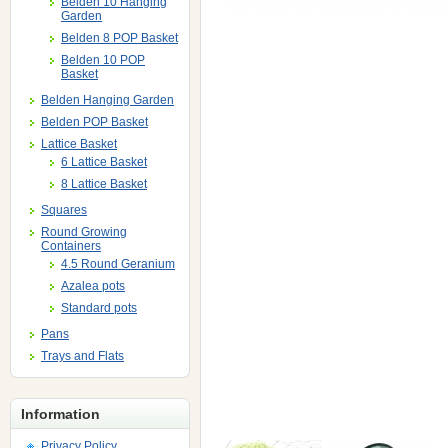
Belden 10 Hanging
Garden
Belden 8 POP Basket
Belden 10 POP
Basket
Belden Hanging Garden
Belden POP Basket
Lattice Basket
6 Lattice Basket
8 Lattice Basket
Squares
Round Growing
Containers
4.5 Round Geranium
Azalea pots
Standard pots
Pans
Trays and Flats
Information
Privacy Policy