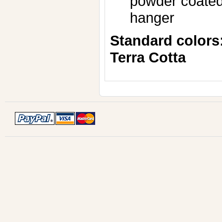
powder coated,
hanger
Standard colors
Terra Cotta