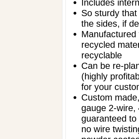
Includes inter
So sturdy that 
the sides, if d
Manufactured f
recycled mater
recyclable
Can be re-plan
(highly profita
for your custo
Custom made,
gauge 2-wire,
guaranteed to
no wire twisti