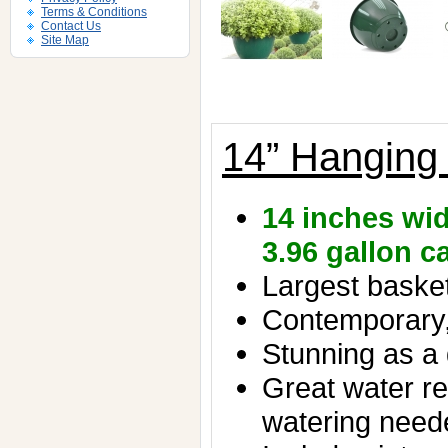
Terms & Conditions
Contact Us
Site Map
14” Hanging
14 inches wid
3.96 gallon c
Largest basket 
Contemporary,
Stunning as a 
Great water re
watering need