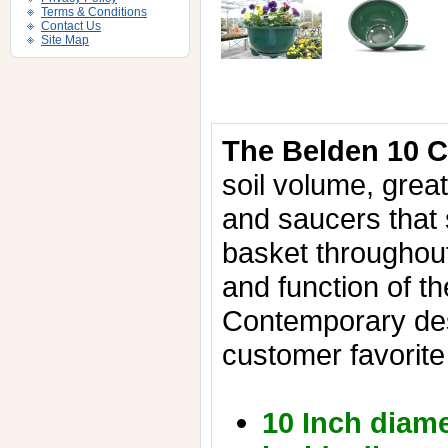
Terms & Conditions
Contact Us
Site Map
The Belden 10 
soil volume, grea
and saucers that 
basket throughou
and function of t
Contemporary de
customer favorite
10 Inch diame