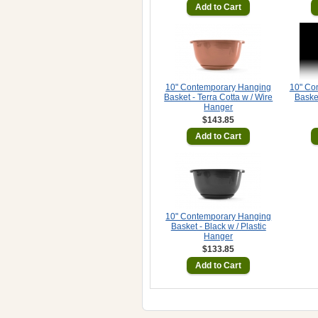
Add to Cart
10" Contemporary Hanging
10" Co
Basket - Terra Cotta w / Wire
Basket
Hanger
$143.85
Add to Cart
10" Contemporary Hanging
Basket - Black w / Plastic
Hanger
$133.85
Add to Cart