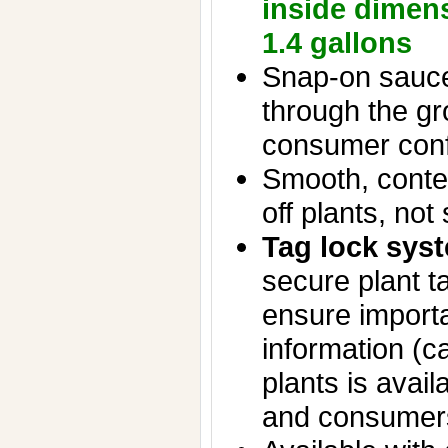
inside dimen
1.4 gallons
Snap-on sauce
through the g
consumer con
Smooth, conte
off plants, not 
Tag lock sys
secure plant t
ensure importa
information (ca
plants is avail
and consumer