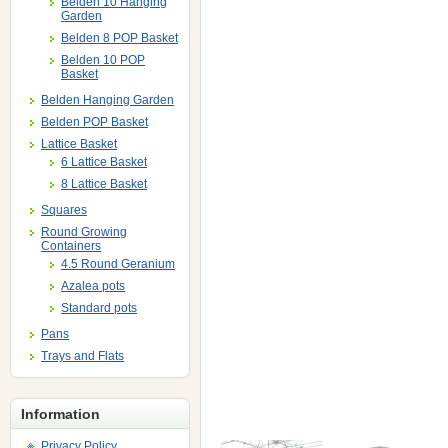
Belden 10 Hanging
Garden
Belden 8 POP Basket
Belden 10 POP
Basket
Belden Hanging Garden
Belden POP Basket
Lattice Basket
6 Lattice Basket
8 Lattice Basket
Squares
Round Growing
Containers
4.5 Round Geranium
Azalea pots
Standard pots
Pans
Trays and Flats
Information
Privacy Policy