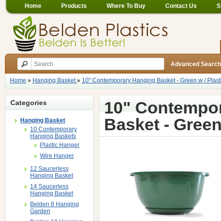
Home
Products
Where To Buy
Contact Us
S
Advanced Search
Home
»
Hanging Basket
»
10" Contemporary Hanging Basket - Green w / Plas
10" Contempo
Categories
Basket - Green
Hanging Basket
10 Contemporary
Hanging Baskets
Plastic Hanger
Wire Hanger
12 Saucerless
Hanging Basket
14 Saucerless
Hanging Basket
Belden 8 Hanging
Garden