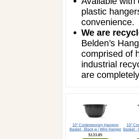
Available with 
plastic hanger
convenience.
We are recycl
Belden’s Hang
comprised of h
industrial rec
are completely
10" Contemporary Hanging
10" Co
Basket - Black w / Wire Hanger
Basket -
$133.85