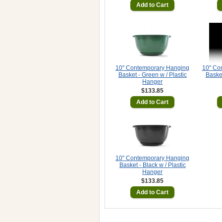
Add to Cart
10" Contemporary Hanging
10" Co
Basket - Green w / Plastic
Basket
Hanger
$133.85
Add to Cart
10" Contemporary Hanging
Basket - Black w / Plastic
Hanger
$133.85
Add to Cart