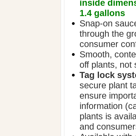
inside dimen
1.4 gallons
Snap-on sauce
through the g
consumer con
Smooth, conte
off plants, not 
Tag lock sys
secure plant t
ensure importa
information (ca
plants is avail
and consumer