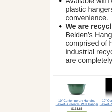
Available with 
plastic hanger
convenience.
We are recycl
Belden’s Hang
comprised of h
industrial rec
are completely
10" Contemporary Hanging
10" Co
Basket - Green w / Wire Hanger
Basket -
$133.85