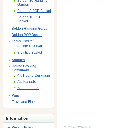
Belden 10 Hanging
Garden
Belden 8 POP Basket
Belden 10 POP
Basket
Belden Hanging Garden
Belden POP Basket
Lattice Basket
6 Lattice Basket
8 Lattice Basket
Squares
Round Growing
Containers
4.5 Round Geranium
Azalea pots
Standard pots
Pans
Trays and Flats
Information
Privacy Policy