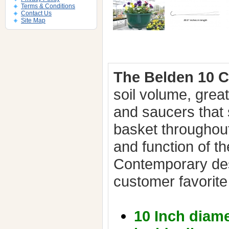
Terms & Conditions
Contact Us
Site Map
The Belden 10 
soil volume, grea
and saucers that 
basket throughou
and function of t
Contemporary de
customer favorite
10 Inch diame