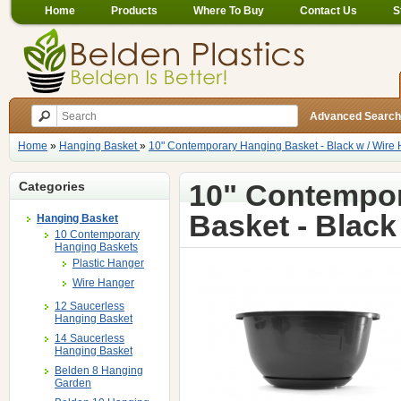
Home
Products
Where To Buy
Contact Us
S
Advanced Search
Home
»
Hanging Basket
»
10" Contemporary Hanging Basket - Black w / Wire
10" Contempo
Categories
Basket - Black
Hanging Basket
10 Contemporary
Hanging Baskets
Plastic Hanger
Wire Hanger
12 Saucerless
Hanging Basket
14 Saucerless
Hanging Basket
Belden 8 Hanging
Garden