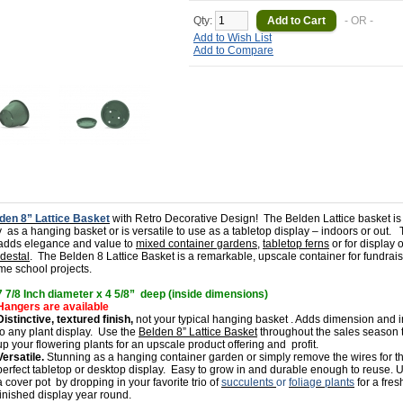
Qty:
- OR -
Add to Wish List
Add to Compare
den 8” Lattice
Basket
with Retro Decorative Design!
The Belden Lattice basket is
y
as a hanging basket or is versatile to use as a tabletop display – indoors or out.
 adds elegance and value to
mixed container gardens
,
tabletop ferns
or for display 
destal
.
The Belden 8 Lattice Basket is a remarkable, upscale container for fundrai
me school projects.
7 7/8 Inch diameter x 4 5/8” deep (inside dimensions)
Hangers are available
Distinctive, textured finish,
not your typical hanging basket . Adds dimension and i
to any plant display.
Use the
Belden 8” Lattice Basket
throughout the sales season
up your flowering plants for an upscale product offering and
profit.
Versatile.
Stunning as a hanging container garden or simply remove the wires for t
perfect tabletop or desktop display.
Easy to grow in and durable enough to reuse. U
a cover pot
by dropping in your favorite trio of
succulents
or
foliage plants
for a fres
finished display year round.