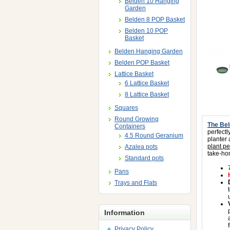
Belden 10 Hanging
Garden
Belden 8 POP Basket
Belden 10 POP
Basket
Belden Hanging Garden
Belden POP Basket
Lattice Basket
6 Lattice Basket
8 Lattice Basket
Squares
Round Growing
The Bel
Containers
perfectl
4.5 Round Geranium
planter
plant pe
Azalea pots
take-ho
Standard pots
Pans
Trays and Flats
Information
Privacy Policy