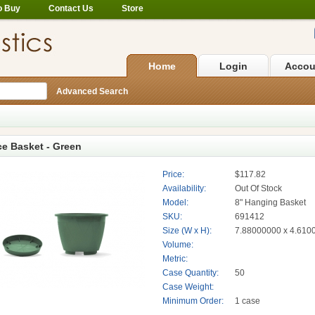
o Buy
Contact Us
Store
Home
Login
Accou
Advanced Search
ce Basket - Green
Price:
$117.82
Availability:
Out Of Stock
Model:
8" Hanging Basket
SKU:
691412
Size (W x H):
7.88000000 x 4.610
Volume:
Metric:
Case Quantity:
50
Case Weight:
Minimum Order:
1 case