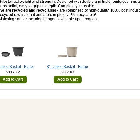
Substantial weight and strength.
Designed with double and triple reinforced rims 
substantial, easy-to-grip rim depth. Completely
reusable!
We are recycled and recyclable!
- are comprised of high-quality, 100% post industr
recycled raw material and are completely PP5 recyclable!
Matching saucer included hangers available upon request.
attice Basket - Black
8" Lattice Basket - Beige
$117.82
$117.82
Add to Cart
Add to Cart