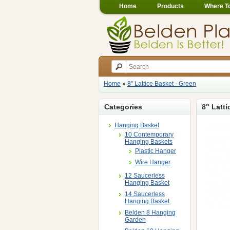
Home
Products
Where T
Home
»
8" Lattice Basket - Green
Categories
8" Latti
Hanging Basket
10 Contemporary
Hanging Baskets
Plastic Hanger
Wire Hanger
12 Saucerless
Hanging Basket
14 Saucerless
Hanging Basket
Belden 8 Hanging
Garden