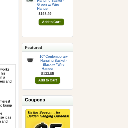
Hanging Basket -
Green w/ Wire
Hanger
$168.49
Featured
10" Contemporary
Hanging Basket -
Black w / Wire
Hanger
 works
This
$133.85
on a
sers and
Coupons
nterest
 to bump
he
se it as
h and