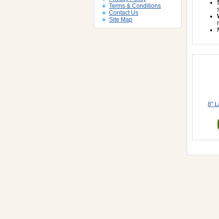
Terms & Conditions
Contact Us
Site Map
8" L