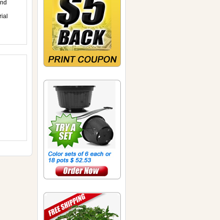
and
ial