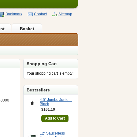
Bookmark
Contact
Sitemap
nt
Basket
Shopping Cart
Your shopping cart is empty!
Bestsellers
4.5" Jumbo Junior -
00000
Black
$161.10
12" Saucerless